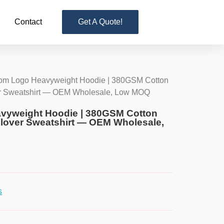
Contact
Get A Quote!
om Logo Heavyweight Hoodie | 380GSM Cotton
er Sweatshirt — OEM Wholesale, Low MOQ
vyweight Hoodie | 380GSM Cotton
llover Sweatshirt — OEM Wholesale,
s