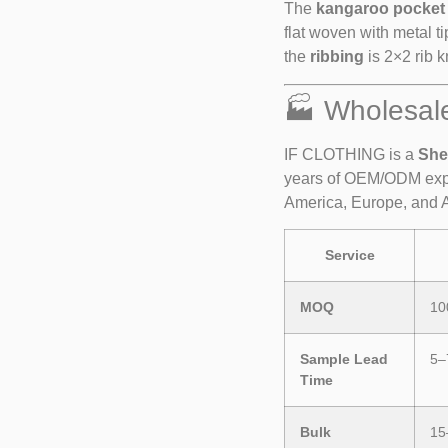
The
kangaroo pocket
flat woven with metal t
the
ribbing
is 2×2 rib kn
🏭 Wholesal
IF CLOTHING is a
She
years of OEM/ODM expe
America, Europe, and A
Service
MOQ
10
Sample Lead
5–
Time
Bulk
15