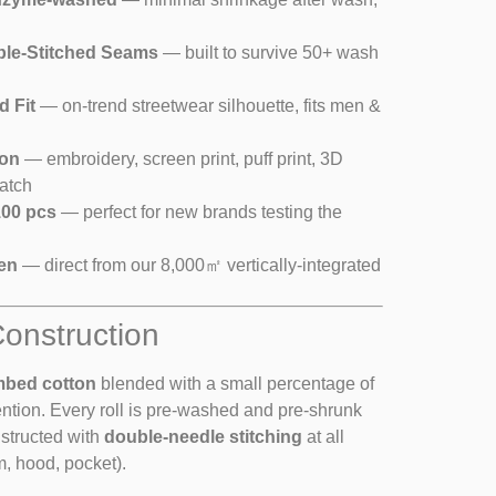
ble-Stitched Seams
— built to survive 50+ wash
d Fit
— on-trend streetwear silhouette, fits men &
ion
— embroidery, screen print, puff print, 3D
atch
00 pcs
— perfect for new brands testing the
en
— direct from our 8,000㎡ vertically-integrated
Construction
mbed cotton
blended with a small percentage of
ention. Every roll is pre-washed and pre-shrunk
nstructed with
double-needle stitching
at all
m, hood, pocket).