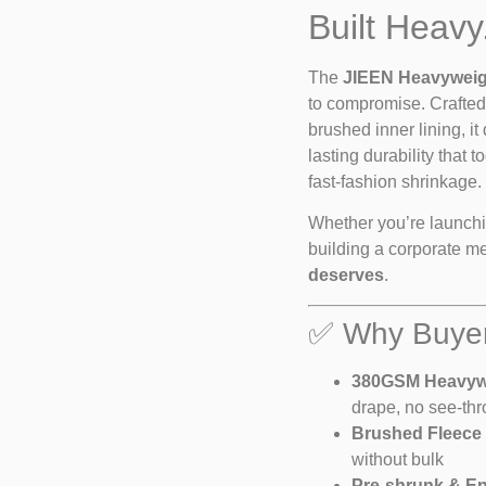
Built Heavy
The
JIEEN Heavyweig
to compromise. Crafte
brushed inner lining, it
lasting durability that
fast-fashion shrinkage.
Whether you’re launchin
building a corporate mer
deserves
.
✅ Why Buyer
380GSM Heavywe
drape, no see-th
Brushed Fleece I
without bulk
Pre-shrunk & E