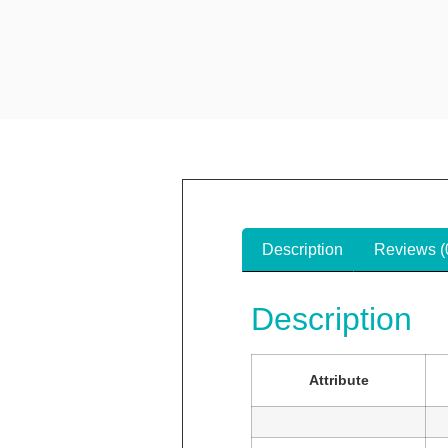
Description
Reviews (
Description
Attribute