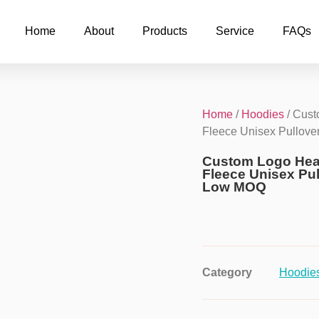
Home
About
Products
Service
FAQs
Home
/
Hoodies
/ Cust
Fleece Unisex Pullov
Custom Logo Hea
Fleece Unisex Pu
Low MOQ
Category
Hoodie