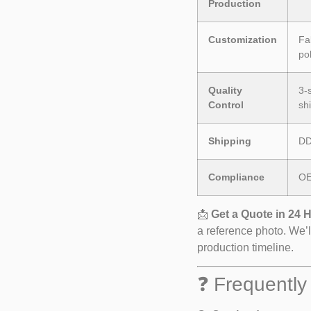
Production
Customization
Fab
po
Quality
3-
Control
sh
Shipping
DD
Compliance
OE
📩
Get a Quote in 24 
a reference photo. We’l
production timeline.
❓ Frequently