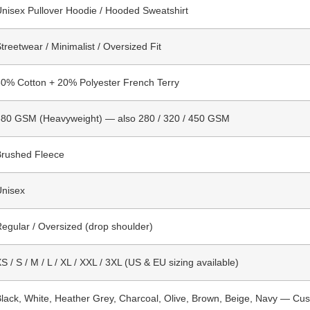
nisex Pullover Hoodie / Hooded Sweatshirt
treetwear / Minimalist / Oversized Fit
0% Cotton + 20% Polyester French Terry
380 GSM (Heavyweight) — also 280 / 320 / 450 GSM
Brushed Fleece
Unisex
egular / Oversized (drop shoulder)
S / S / M / L / XL / XXL / 3XL (US & EU sizing available)
lack, White, Heather Grey, Charcoal, Olive, Brown, Beige, Navy — Cus