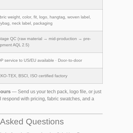
ric weight, color, fit, logo, hangtag, woven label,
lybag, neck label, packaging
stage QC (raw material → mid-production → pre-
ipment AQL 2.5)
P service to US/EU available · Door-to-door
KO-TEX, BSCI, ISO certified factory
Hours
— Send us your tech pack, logo file, or just
l respond with pricing, fabric swatches, and a
 Asked Questions