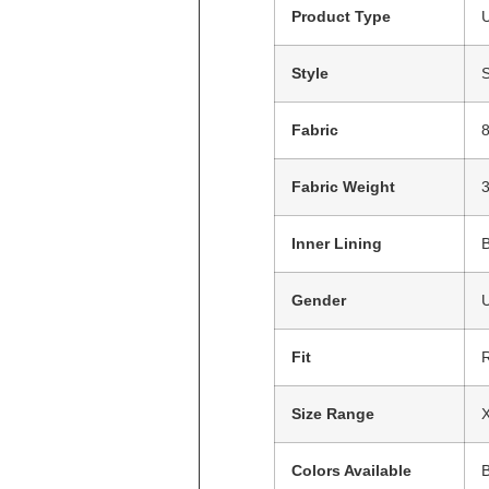
Product Type
U
Style
S
Fabric
8
Fabric Weight
Inner Lining
Gender
Fit
R
Size Range
X
Colors Available
B