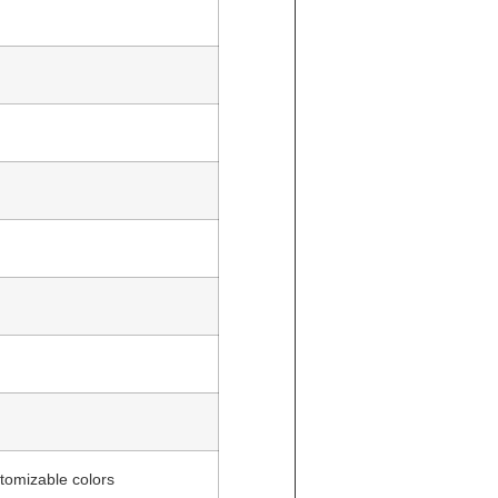
tomizable colors