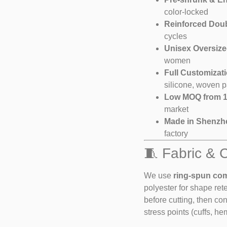
color-locked
Reinforced Dou
cycles
Unisex Oversize
women
Full Customizat
silicone, woven p
Low MOQ from 1
market
Made in Shenzh
factory
🧵 Fabric & 
We use
ring-spun co
polyester for shape ret
before cutting, then co
stress points (cuffs, he