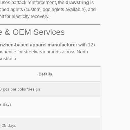
uses bartack reinforcement, the
drawstring
is
ipped aglets (custom logo aglets available), and
it for elasticity recovery.
e & OEM Services
nzhen-based apparel manufacturer
with 12+
rience for streetwear brands across North
ustralia.
Details
0 pcs per color/design
7 days
–25 days