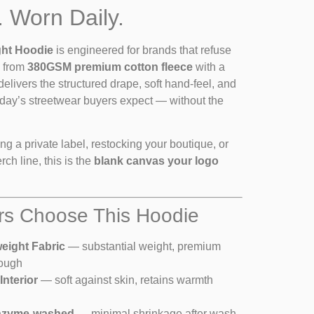
. Worn Daily.
ht Hoodie
is engineered for brands that refuse
d from
380GSM premium cotton fleece
with a
 delivers the structured drape, soft hand-feel, and
 today’s streetwear buyers expect — without the
g a private label, restocking your boutique, or
ch line, this is the
blank canvas your logo
s Choose This Hoodie
ight Fabric
— substantial weight, premium
rough
nterior
— soft against skin, retains warmth
nzyme-washed
— minimal shrinkage after wash,