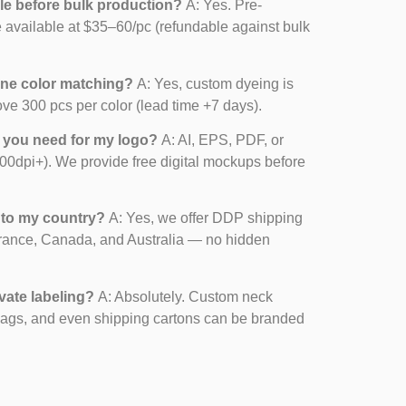
le before bulk production?
A: Yes. Pre-
 available at $35–60/pc (refundable against bulk
one color matching?
A: Yes, custom dyeing is
ove 300 pcs per color (lead time +7 days).
o you need for my logo?
A: AI, EPS, PDF, or
00dpi+). We provide free digital mockups before
 to my country?
A: Yes, we offer DDP shipping
rance, Canada, and Australia — no hidden
vate labeling?
A: Absolutely. Custom neck
bags, and even shipping cartons can be branded