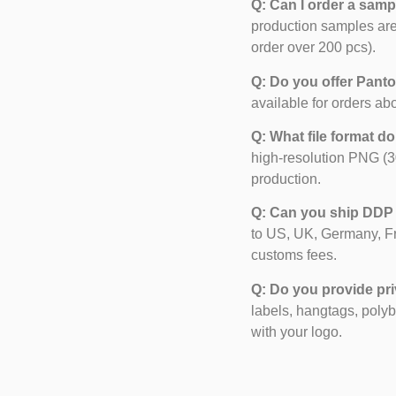
Q: Can I order a samp
production samples are
order over 200 pcs).
Q: Do you offer Pant
available for orders ab
Q: What file format d
high-resolution PNG (3
production.
Q: Can you ship DDP
to US, UK, Germany, F
customs fees.
Q: Do you provide pri
labels, hangtags, poly
with your logo.