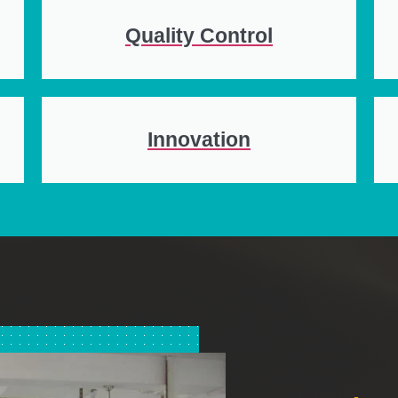
Quality Control
Innovation