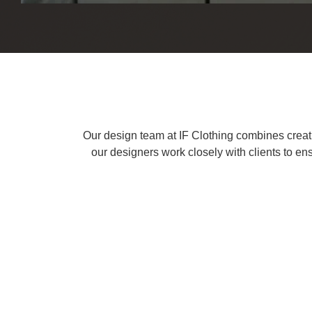
Our design team at IF Clothing combines creativi
our designers work closely with clients to ens