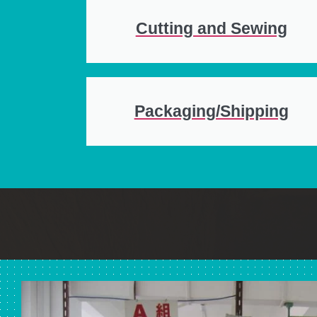
Cutting and Sewing
Packaging/Shipping