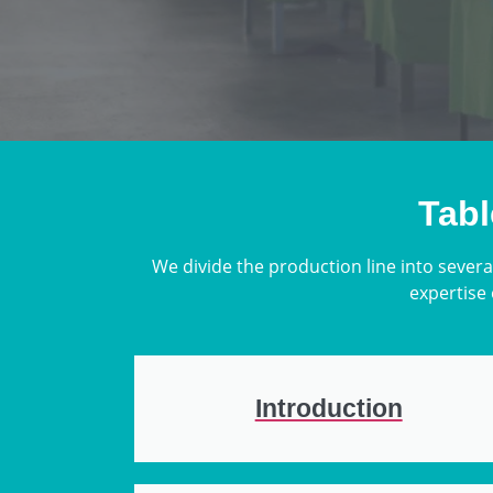
Tabl
We divide the production line into severa
expertise 
Introduction