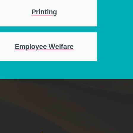
Printing
Employee Welfare