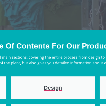
e Of Contents For Our Produ
l main sections, covering the entire process from design to
of the plant, but also gives you detailed information about 
Design