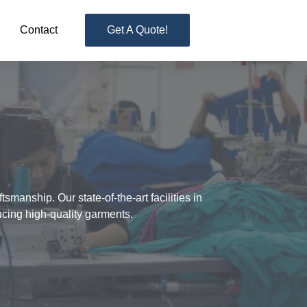
Contact
Get A Quote!
manship. Our state-of-the-art facilities in
ucing high-quality garments.