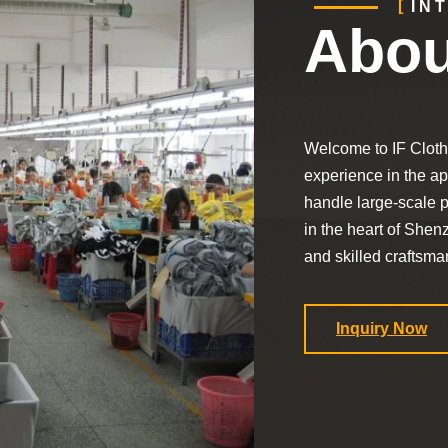
IN
Abou
Welcome to IF Cloth
experience in the app
handle large-scale p
in the heart of Shen
and skilled craftsman
Inquiry Now