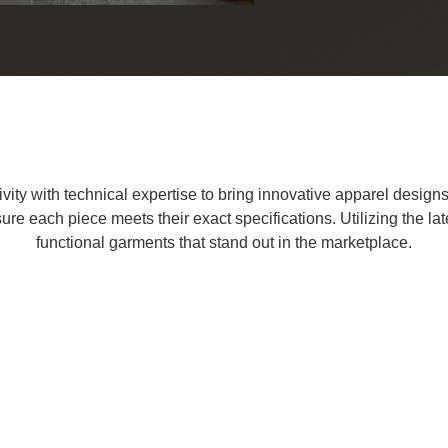
ty with technical expertise to bring innovative apparel designs to
ure each piece meets their exact specifications. Utilizing the la
functional garments that stand out in the marketplace.