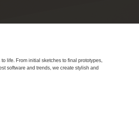
 life. From initial sketches to final prototypes,
test software and trends, we create stylish and