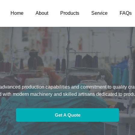
Home
About
Products
Service
FAQs
advanced production capabilities and commitment to quality crafts
d with modern machinery and skilled artisans dedicated to prod
Get A Quote