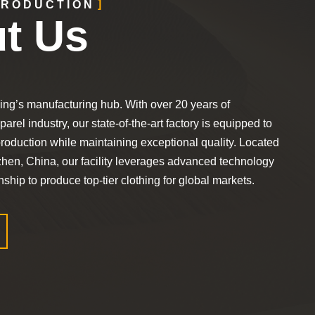
TRODUCTION
t Us
ing’s manufacturing hub. With over 20 years of
arel industry, our state-of-the-art factory is equipped to
roduction while maintaining exceptional quality. Located
zhen, China, our facility leverages advanced technology
ship to produce top-tier clothing for global markets.