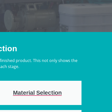
ction
 finished product. This not only shows the
each stage.
Material Selection