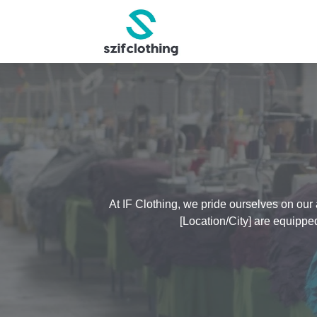
At IF Clothing, we pride ourselves on our 
[Location/City] are equippe